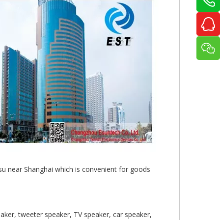
gsu near Shanghai which is convenient for goods
aker, tweeter speaker, TV speaker, car speaker,