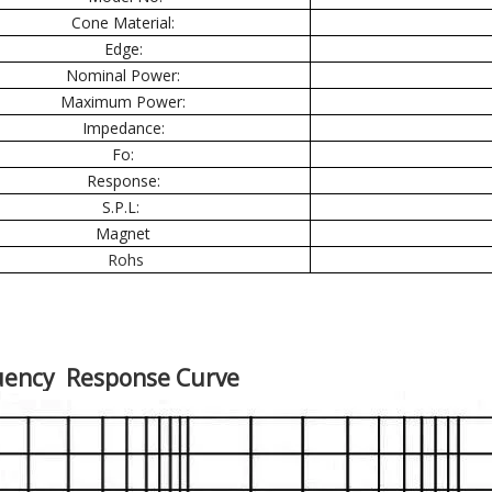
Cone Material:
Edge:
Nominal Power:
Maximum Power:
Impedance:
Fo:
Response:
S.P.L:
Magnet
Rohs
uency Response Curve