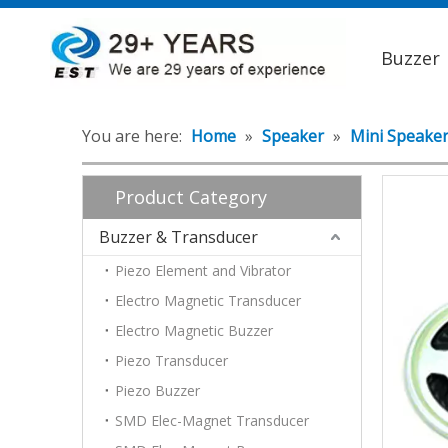
Buzzer
You are here:
Home
»
Speaker
»
Mini Speake
Product Category
Buzzer & Transducer
Piezo Element and Vibrator
Electro Magnetic Transducer
Electro Magnetic Buzzer
Piezo Transducer
Piezo Buzzer
SMD Elec-Magnet Transducer