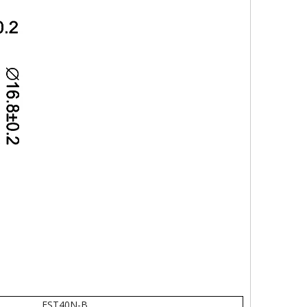
EST40N-B