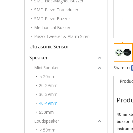
SMD Elec-Magnet Buzzer
SMD Piezo Transducer
SMD Piezo Buzzer
Mechanical Buzzer
Piezo Tweeter & Alarm Siren
Ultrasonic Sensor
Speaker
Mini Speaker
Share to:
＜20mm
Produc
20-29mm
30-39mm
Produ
40-49mm
≥50mm
40mmx5m
Loudspeaker
buzzer h
instrum
＜50mm