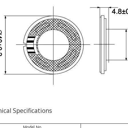
ical Specifications
Model No.