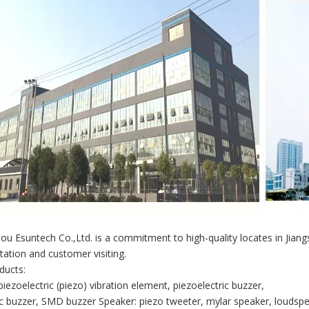
u Esuntech Co.,Ltd. is a commitment to high-quality locates in Jian
tation and customer visiting.
ducts:
piezoelectric (piezo) vibration element, piezoelectric buzzer,
 buzzer, SMD buzzer Speaker: piezo tweeter, mylar speaker, loudspe