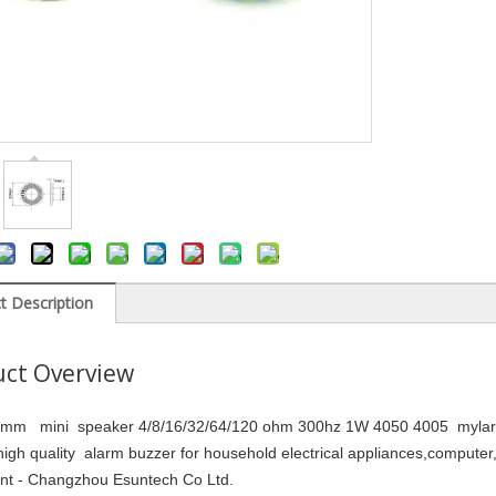
t Description
ct Overview
m mini speaker 4/8/16/32/64/120 ohm 300hz 1W 4050 4005 mylar co
igh quality alarm buzzer for household electrical appliances,compute
ent - Changzhou Esuntech Co Ltd.