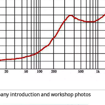
any introduction and workshop photos