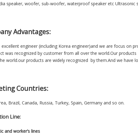
ia speaker, woofer, sub-woofer, waterproof speaker etc Ultrasonic se
any Advantages:
excellent engineer (including Korea engineer)and we are focus on p
ct was recognized by customer from all over the world.Our products 
he world.our products are widely recognized by them.And we have lon
eting Countries:
ea, Brazil, Canada, Russia, Turkey, Spain, Germany and so on.
ion Line:
c and worker’s lines