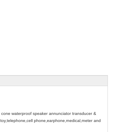
ne waterproof speaker annunciator transducer &
r,toy,telephone,cell phone,earphone,medical,meter and