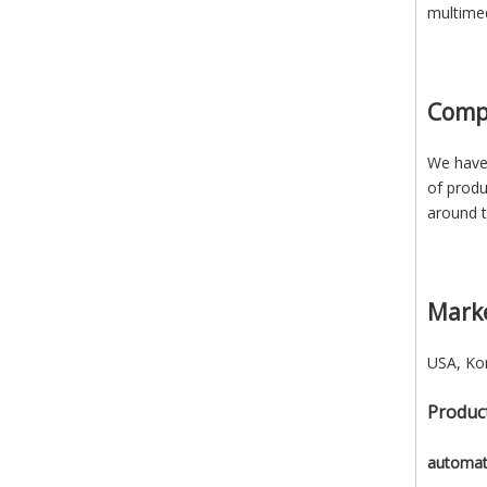
multimed
Comp
We have 
of produ
around t
Mark
USA, Kor
Product
automati