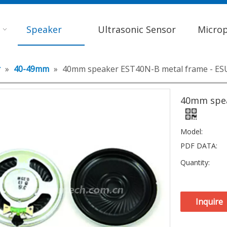
Speaker
Ultrasonic Sensor
Micro
r
»
40-49mm
»
40mm speaker EST40N-B metal frame - E
40mm spea
Model:
PDF DATA:
Quantity:
Inquire