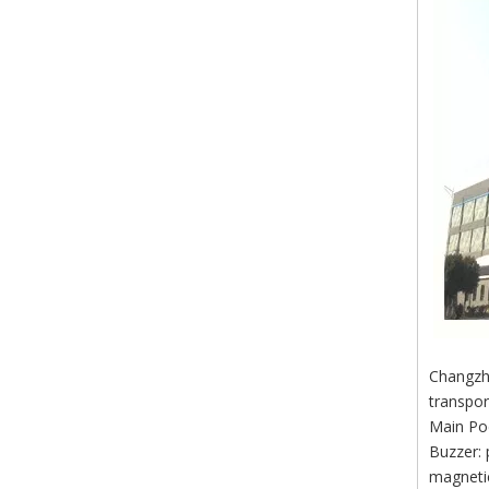
Changzho
transpor
Main Po
Buzzer: 
magnetic