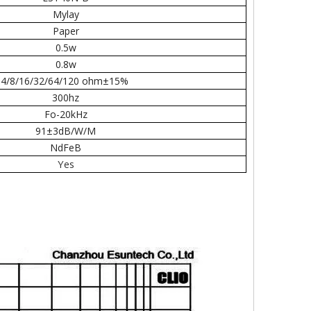
Mylay
Paper
0.5w
0.8w
4/8/16/32/64/120 ohm±15%
300hz
Fo-20kHz
91±3dB/W/M
NdFeB
Yes