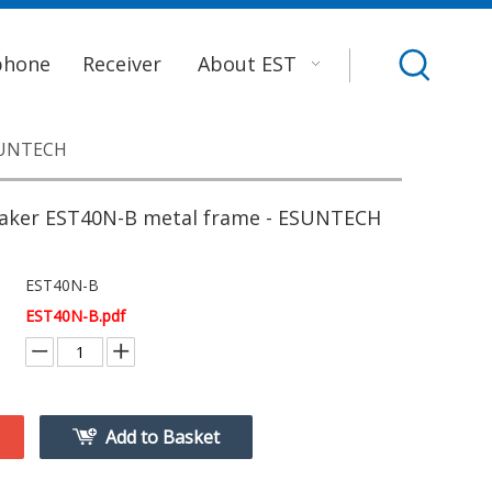
phone
Receiver
About EST
SUNTECH
ker EST40N-B metal frame - ESUNTECH
EST40N-B
EST40N-B.pdf
Add to Basket