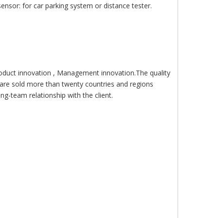
nsor: for car parking system or distance tester.
roduct innovation , Management innovation.The quality
are sold more than twenty countries and regions
g-team relationship with the client.