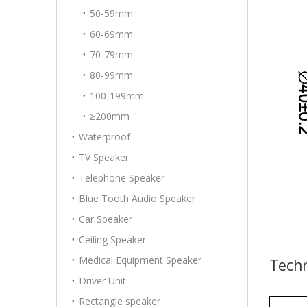
50-59mm
60-69mm
70-79mm
80-99mm
100-199mm
≥200mm
Waterproof
TV Speaker
Telephone Speaker
Blue Tooth Audio Speaker
Car Speaker
Ceiling Speaker
Medical Equipment Speaker
Techn
Driver Unit
Rectangle speaker