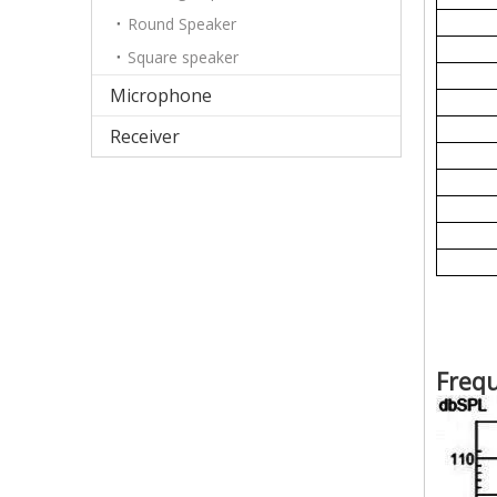
Round Speaker
Square speaker
Microphone
Receiver
Freq