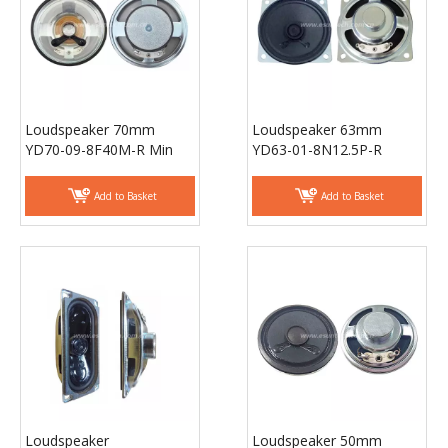
Loudspeaker 70mm
Loudspeaker 63mm
YD70-09-8F40M-R Min
YD63-01-8N12.5P-R
Full Range Waterproof
18mm magnet Equipment
Speaker Drivers -
Speaker Drivers -
Add to Basket
Add to Basket
ESUNTECH
ESUNTECH
Loudspeaker
Loudspeaker 50mm
30mmx70mm YD3070-
YD50-27-8N12.5P-R
02-8N12.5P-R Min Full
18mm shielding magnet