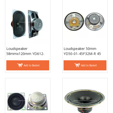
Loudspeaker
Loudspeaker 50mm
58mmx120mm YD612-
YD50-01-45F32M-R 45
01-4F40P-R Min Full
ohm Waterproof Speaker
Range TV speaker laptop
Drivers - ESUNTECH
Add to Basket
Add to Basket
speaker Drivers -
ESUNTECH