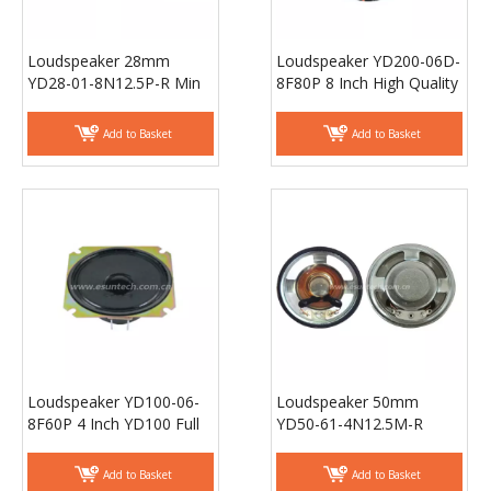
Loudspeaker 28mm
Loudspeaker YD200-06D-
YD28-01-8N12.5P-R Min
8F80P 8 Inch High Quality
Full Range bluetooth
Woofer for Car, Best Buy
Audio Speaker Drivers -
Subwoofer - ESUTECH
Add to Basket
Add to Basket
ESUNTECH
Loudspeaker YD100-06-
Loudspeaker 50mm
8F60P 4 Inch YD100 Full
YD50-61-4N12.5M-R
Range Surround Sound
18mm magnet
Loudspeaker Unit Raw
Waterproof Speaker
Add to Basket
Add to Basket
Speaker - ESUNTECH
Drivers - ESUNTECH