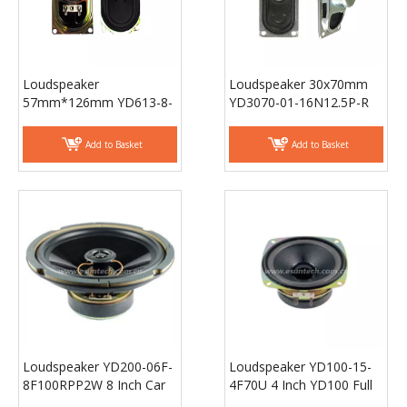
Loudspeaker
Loudspeaker 30x70mm
57mm*126mm YD613-8-
YD3070-01-16N12.5P-R
8F40UT Min Full Range
Min Full Range TV
TV speaker laptop
speaker laptop speaker
Add to Basket
Add to Basket
speaker Drivers -
Drivers - ESUNTECH
ESUNTECH
Loudspeaker YD200-06F-
Loudspeaker YD100-15-
8F100RPP2W 8 Inch Car
4F70U 4 Inch YD100 Full
Door Coaxial Speaker,
Range Stereo
Car Rear Speaker -
Loudspeaker Unit Raw
Add to Basket
Add to Basket
ESUTECH
Speaker Drivers -