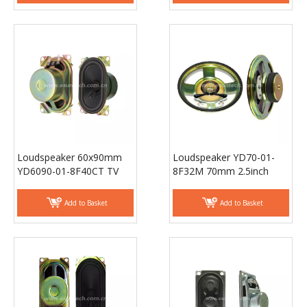
Loudspeaker 60x90mm
Loudspeaker YD70-01-
YD6090-01-8F40CT TV
8F32M 70mm 2.5inch
speaker laptop
Mylar Cone Loudspeaker
loudspeaker - ESUNTECH
Unit Waterproof Speaker
Add to Basket
Add to Basket
Parts - ESUTECH