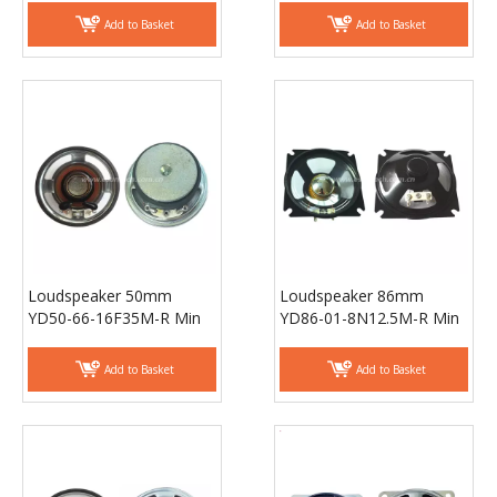
ESUTECH
Loudspeaker 50mm
Loudspeaker 86mm
YD50-66-16F35M-R Min
YD86-01-8N12.5M-R Min
Full Range Waterproof
Full Range Waterproof
Speaker Drivers -
Speaker Drivers -
Add to Basket
Add to Basket
ESUNTECH
ESUNTECH