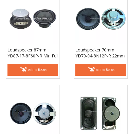
Loudspeaker 87mm
Loudspeaker 70mm
YD87-17-8F60P-R Min Full
YD70-04-8N12P-R 22mm
Range Woofer Speaker
magnet Min Full Range
Drivers - ESUNTECH
Equipment Speaker
Add to Basket
Add to Basket
Drivers - ESUNTECH
Loudspeaker 66mm
Loudspeaker 30*70mm
YD66-01-8F32P-R 8 OHM
YD3070-03-4F32P-R Min