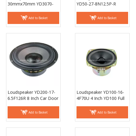
Range TV speaker laptop
Min Full Range Equipment
Add to Basket
Add to Basket
speaker Drivers -
Speaker Drivers -
ESUNTECH
ESUNTECH
Loudspeaker YD200-17-
Loudspeaker YD100-16-
6.5F126R 8 Inch Car Door
4F70U 4 Inch YD100 Full
Speaker drivers, high
Range Stereo
quality Car Rear Speaker
Loudspeaker Unit Raw
Add to Basket
Add to Basket
unit - ESUTECH
Speaker Drivers with
magnet cover - ESUTECH