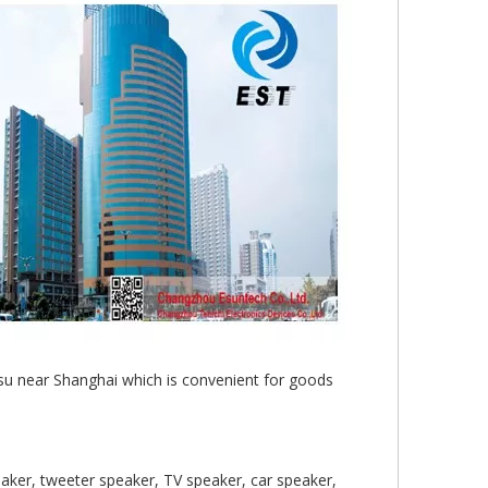
gsu near Shanghai which is convenient for goods
aker, tweeter speaker, TV speaker, car speaker,