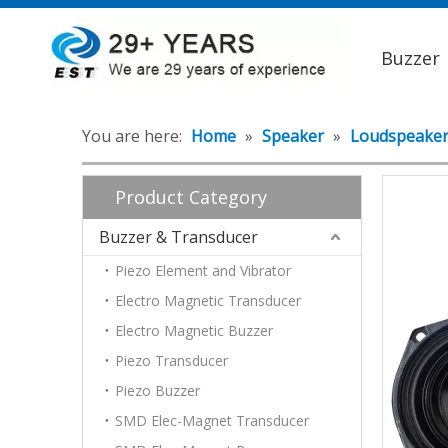
Buzzer
You are here:
Home
»
Speaker
»
Loudspeake
Product Category
Buzzer & Transducer
Piezo Element and Vibrator
Electro Magnetic Transducer
Electro Magnetic Buzzer
Piezo Transducer
Piezo Buzzer
SMD Elec-Magnet Transducer