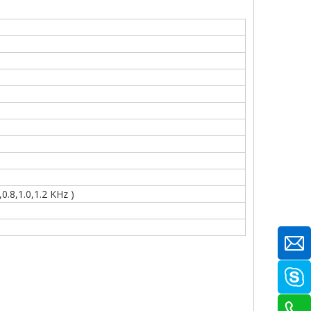
.8,1.0,1.2 KHz )