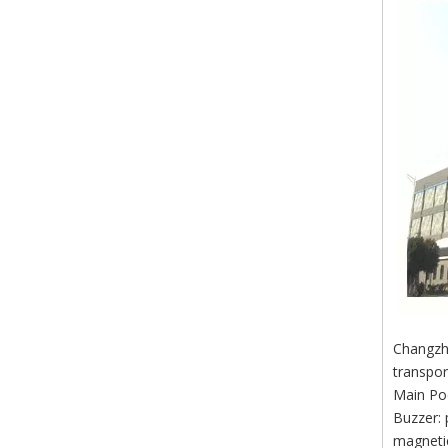
Changzho
transpor
Main Po
Buzzer: 
magnetic