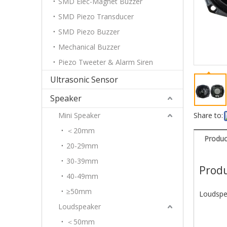
SMD Elec-Magnet Buzzer
SMD Piezo Transducer
SMD Piezo Buzzer
Mechanical Buzzer
Piezo Tweeter & Alarm Siren
Ultrasonic Sensor
Speaker
Mini Speaker
Share to:
＜20mm
Produc
20-29mm
30-39mm
Produ
40-49mm
≥50mm
Loudspe
Loudspeaker
＜50mm