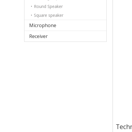
Round Speaker
Square speaker
Microphone
Receiver
Techn