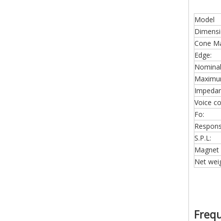
Model
Dimensi
Cone Mat
Edge:
Nominal
Maximu
Impedan
Voice coi
Fo:
Respons
S.P.L:
Magnet 
Net weig
Freq