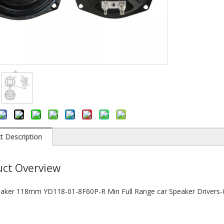
t Description
ct Overview
aker 118mm YD118-01-8F60P-R Min Full Range car Speaker Drivers