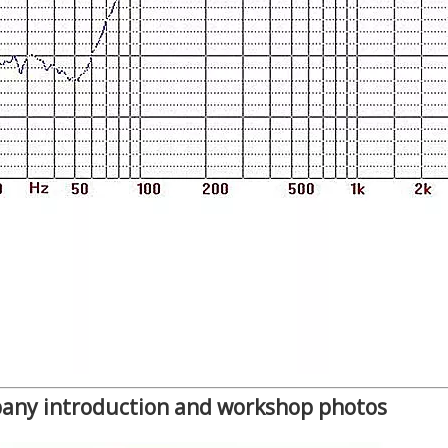
any introduction and workshop photos