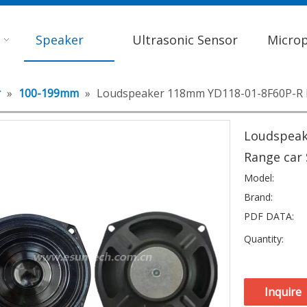
Speaker
Ultrasonic Sensor
Micro
r
»
100-199mm
»
Loudspeaker 118mm YD118-01-8F60P-R M
Loudspeak
Range car
Model:
Brand:
PDF DATA:
Quantity:
Inquire