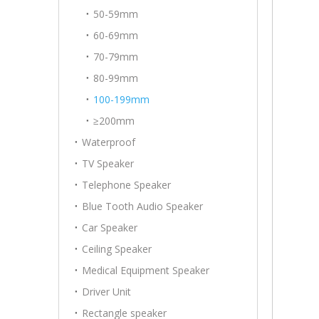
50-59mm
60-69mm
70-79mm
80-99mm
100-199mm
≥200mm
Waterproof
TV Speaker
Telephone Speaker
Blue Tooth Audio Speaker
Car Speaker
Ceiling Speaker
Medical Equipment Speaker
Driver Unit
Rectangle speaker