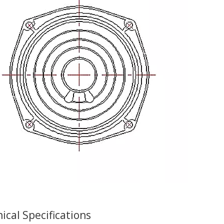
ical Specifications