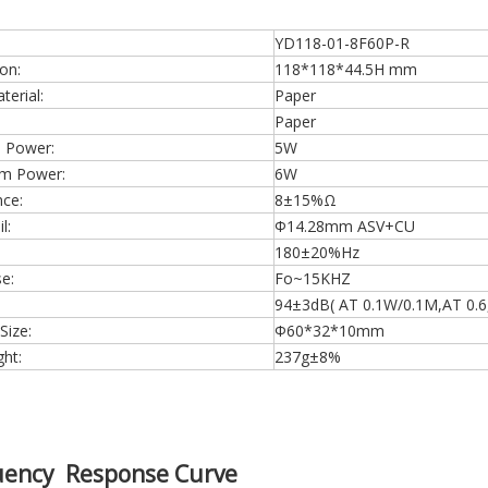
YD118-01-8F60P-R
on:
118*118*44.5H mm
erial:
Paper
Paper
 Power:
5W
m Power:
6W
ce:
8±15%Ω
l:
Φ14.28mm ASV+CU
180±20%Hz
e:
Fo~15KHZ
94±3dB( AT 0.1W/0.1M,AT 0.6,0
Size:
Φ60*32*10mm
ht:
237g±8%
uency Response Curve