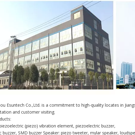
u Esuntech Co.,Ltd. is a commitment to high-quality locates in Jian
tation and customer visiting.
ducts:
piezoelectric (piezo) vibration element, piezoelectric buzzer,
 buzzer, SMD buzzer Speaker: piezo tweeter, mylar speaker, loudspe