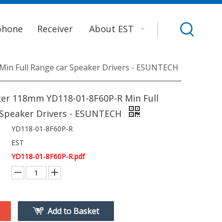
phone
Receiver
About EST
in Full Range car Speaker Drivers - ESUNTECH
er 118mm YD118-01-8F60P-R Min Full
 Speaker Drivers - ESUNTECH
YD118-01-8F60P-R
EST
YD118-01-8F60P-R.pdf
Add to Basket