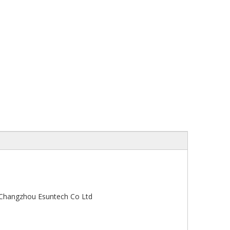
-Changzhou Esuntech Co Ltd