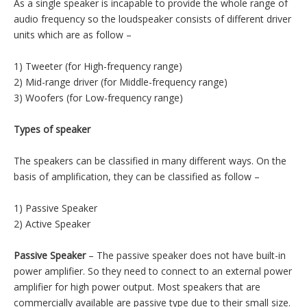
recommended to get as much loudspeaker as your system
budget will allow, whether it is in consideration of available
space, power, or money. Please browse our on line selection
and for additional models see our Esuntech Standard Speaker,
Automotive and Micro-Speaker Catalogs on our web. Please
contact Esuntech directly if you require specific application
assistance and recommendations of use for a loudspeaker,
surface mount speaker or a miniature speaker.
Speaker classification introduction
As a single speaker is incapable to provide the whole range of
audio frequency so the loudspeaker consists of different driver
units which are as follow –
1) Tweeter (for High-frequency range)
2) Mid-range driver (for Middle-frequency range)
3) Woofers (for Low-frequency range)