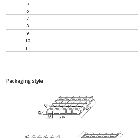
NO
1
2
3
4
5
6
7
8
9
10
11