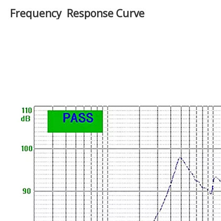
Nominal Power:
3W
Maximum Power:
4W
Impedance:
4±15%Ω
Voice coil:
Φ13.28mmPL+Cu
Fo:
500±20%Hz
Response:
500-5KHZ
91±3dB(AT 0.1M/0.1W, AT
S.P.L:
0.6,0.8,1.0,1.2KHZ)
Magnet Size:
Φ32*18*6mm
Net weight:
50g±8%
Frequency Response Curve