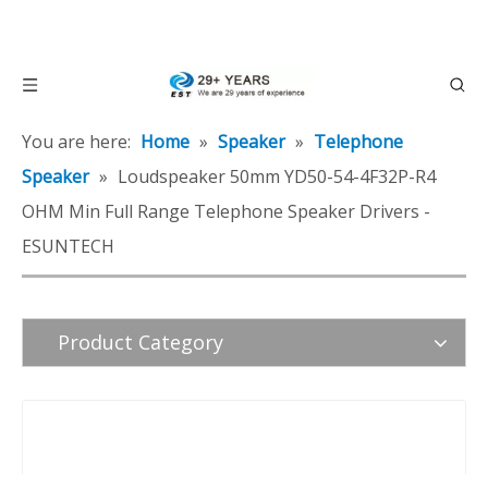
You are here:
Home
»
Speaker
»
Telephone
Speaker
»
Loudspeaker 50mm YD50-54-4F32P-R4
OHM Min Full Range Telephone Speaker Drivers -
ESUNTECH
Product Category