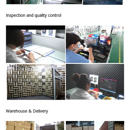
Inspection and quality control