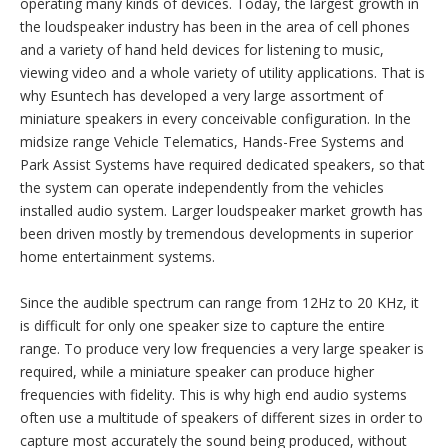
Speakers
A Speaker or Loudspeaker typically offers a wider and flatter
frequency response than a piezo, or electro-magnetic buzzer,
which is why it is more suitable for applications requiring sound
reproduction of music or voice.
Wherever you look today, you will find voice or music quality
sound required for user interface, or simply user pleasure at
operating many kinds of devices. Today, the largest growth in
the loudspeaker industry has been in the area of cell phones
and a variety of hand held devices for listening to music,
viewing video and a whole variety of utility applications. That is
why Esuntech has developed a very large assortment of
miniature speakers in every conceivable configuration. In the
midsize range Vehicle Telematics, Hands-Free Systems and
Park Assist Systems have required dedicated speakers, so that