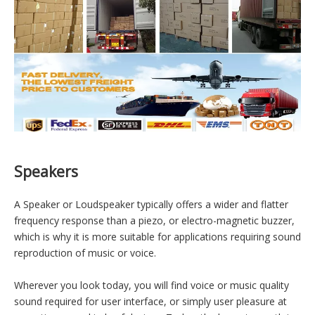
Warehouse & Delivery