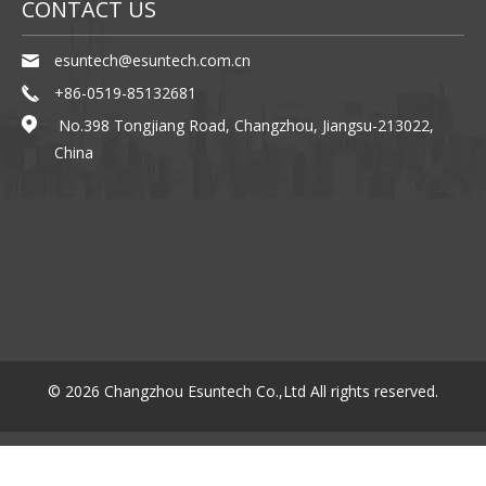
ABOUT US
We have excellent engineer (including Korea engineer)and we
are focus on product innovation , Management innovation.The
quality of product was ...
PRODUCTS
SHARE ONLINE
YouTube
Facebook
Linkedin
CONTACT US
esuntech@esuntech.com.cn