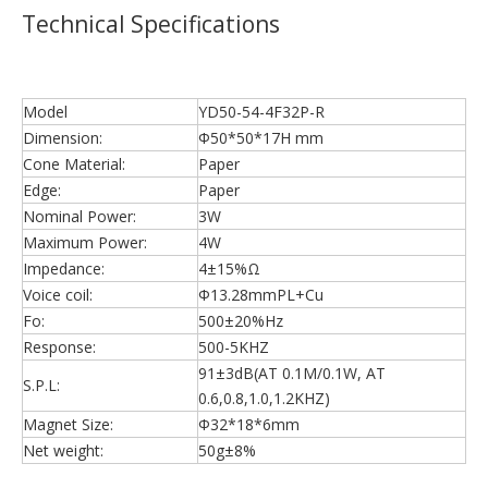
Technical Specifications
Model
YD50-54-4F32P-R
Dimension:
Φ50*50*17H mm
Cone Material:
Paper
Edge:
Paper