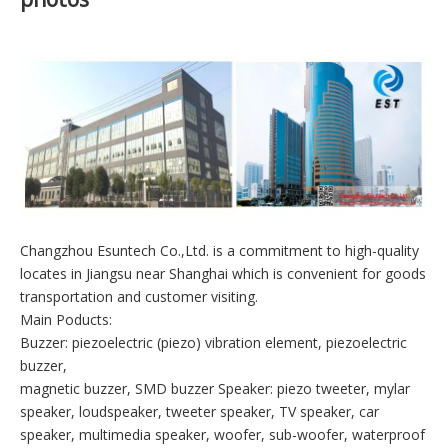
Company introduction and workshop
photos