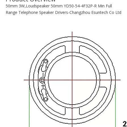
PDF DATA:
YD50-54-4F32P-R.pdf
Quantity:
Inquire
Add to Basket
Product Description
Product Overview
50mm 3W,Loudspeaker 50mm YD50-54-4F32P-R Min Full
Range Telephone Speaker Drivers-Changzhou Esuntech Co Ltd