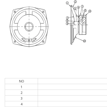
Speaker structure