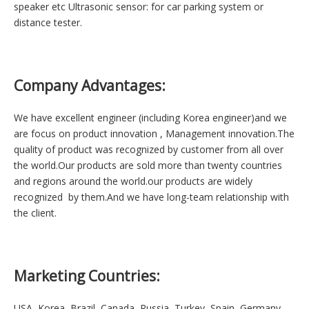
Changzhou Esuntech Co.,Ltd. is a commitment to high-quality
locates in Jiangsu near Shanghai which is convenient for goods
transportation and customer visiting.
Main Poducts:
Buzzer: piezoelectric (piezo) vibration element, piezoelectric
buzzer,
magnetic buzzer, SMD buzzer Speaker: piezo tweeter, mylar
speaker, loudspeaker, tweeter speaker, TV speaker, car
speaker, multimedia speaker, woofer, sub-woofer, waterproof
speaker etc Ultrasonic sensor: for car parking system or
distance tester.
Company Advantages:
We have excellent engineer (including Korea engineer)and we