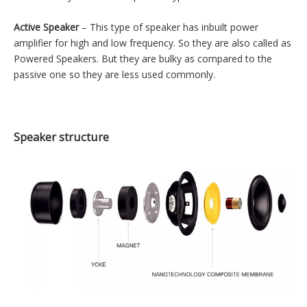
Types of speaker
The speakers can be classified in many different ways. On the
basis of amplification, they can be classified as follow –
1) Passive Speaker
2) Active Speaker
Passive Speaker
– The passive speaker does not have built-in
power amplifier. So they need to connect to an external power
amplifier for high power output. Most speakers that are
commercially available are passive type due to their small size.
Active Speaker
– This type of speaker has inbuilt power
amplifier for high and low frequency. So they are also called as
Powered Speakers. But they are bulky as compared to the
passive one so they are less used commonly.