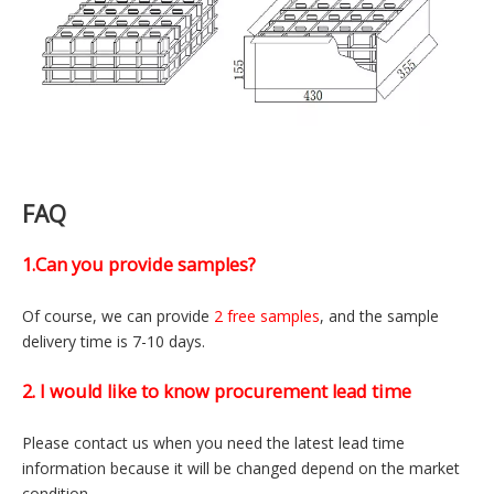
Packaging style