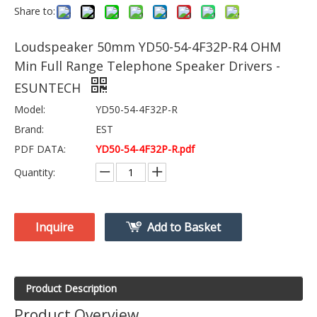
Share to:
Loudspeaker 50mm YD50-54-4F32P-R4 OHM
Min Full Range Telephone Speaker Drivers -
ESUNTECH
Model:
YD50-54-4F32P-R
Brand:
EST