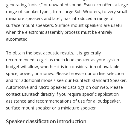
the system can operate independently from the vehicles
installed audio system. Larger loudspeaker market growth has
been driven mostly by tremendous developments in superior
home entertainment systems.
Since the audible spectrum can range from 12Hz to 20 KHz, it
is difficult for only one speaker size to capture the entire
range. To produce very low frequencies a very large speaker is
required, while a miniature speaker can produce higher
frequencies with fidelity. This is why high end audio systems
often use a multitude of speakers of different sizes in order to
capture most accurately the sound being produced, without
generating “noise,” or unwanted sound. Esuntech offers a large
range of speaker types, from large Sub-Woofers, to very small
miniature speakers and lately has introduced a range of
surface mount speakers. Surface mount speakers are useful
when the electronic assembly process must be entirely
automated.
To obtain the best acoustic results, it is generally