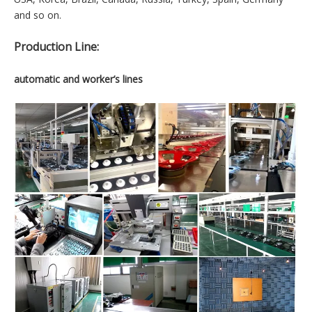
are focus on product innovation , Management innovation.The
quality of product was recognized by customer from all over
the world.Our products are sold more than twenty countries
and regions around the world.our products are widely
recognized by them.And we have long-team relationship with
the client.
Marketing Countries:
USA, Korea, Brazil, Canada, Russia, Turkey, Spain, Germany
and so on.
Production Line:
automatic and worker’s lines