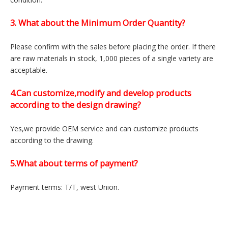
FAQ
1.Can you provide samples?
Of course, we can provide
2 free samples
, and the sample
delivery time is 7-10 days.
2. I would like to know procurement lead time
Please contact us when you need the latest lead time
information because it will be changed depend on the market
condition.
3. What about the Minimum Order Quantity?
Please confirm with the sales before placing the order. If there
are raw materials in stock, 1,000 pieces of a single variety are
acceptable.
4.Can customize,modify and develop products