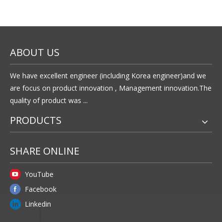
according to the design drawing?
Yes,we provide OEM service and can customize products
according to the drawing.
5.What about terms of payment?
Payment terms: T/T, west Union.
Previous:
Next: