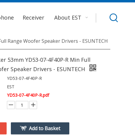
phone
Receiver
About EST
ull Range Woofer Speaker Drivers - ESUNTECH
er 53mm YD53-07-4F40P-R Min Full
fer Speaker Drivers - ESUNTECH
YD53-07-4F40P-R
EST
YD53-07-4F40P-R.pdf
Add to Basket