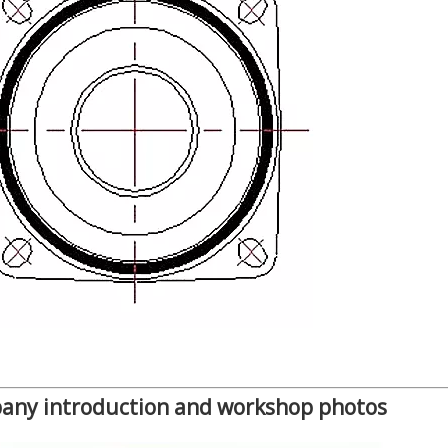
any introduction and workshop photos