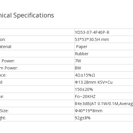
ical Specifications
YD53-07-4F40P-R
on:
53*53*30.5H mm
erial:
Paper
Rubber
 Power:
7W
m Power:
8W
ce:
4Ω±15%Ω
l:
Φ13.28mm KSV+Cu
150±20%
e:
Fo~20KHZ
84±3dB(AT 0.1W/0.1M,Average 
Size:
Φ40*19*8mm
ht:
92g±8%