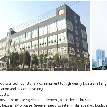
u Esuntech Co.,Ltd. is a commitment to high-quality locates in Jian
tation and customer visiting.
ducts:
piezoelectric (piezo) vibration element, piezoelectric buzzer,
 buzzer, SMD buzzer Speaker: piezo tweeter, mylar speaker, loudspe