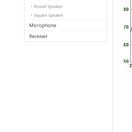
Round Speaker
Square speaker
Microphone
Receiver