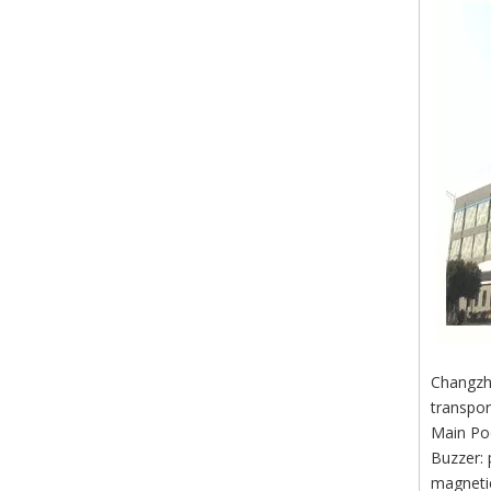
Changzho
transpor
Main Po
Buzzer: 
magnetic