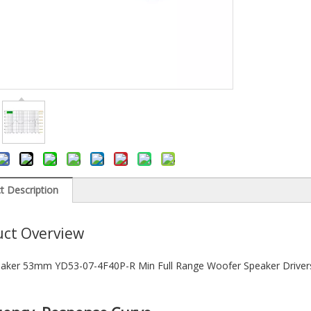
t Description
ct Overview
aker 53mm YD53-07-4F40P-R Min Full Range Woofer Speaker Driver