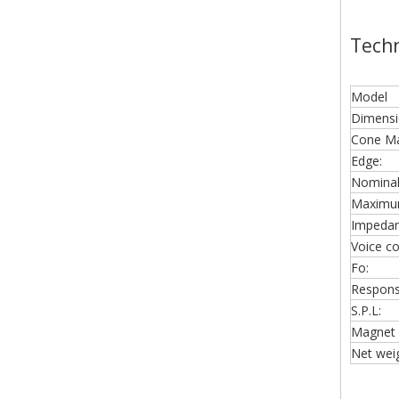
Techn
Model
Dimensi
Cone Mat
Edge:
Nominal
Maximu
Impedan
Voice coi
Fo:
Respons
S.P.L:
Magnet 
Net weig