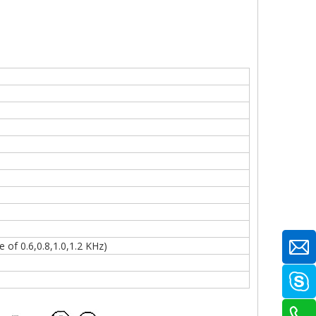
of 0.6,0.8,1.0,1.2 KHz)