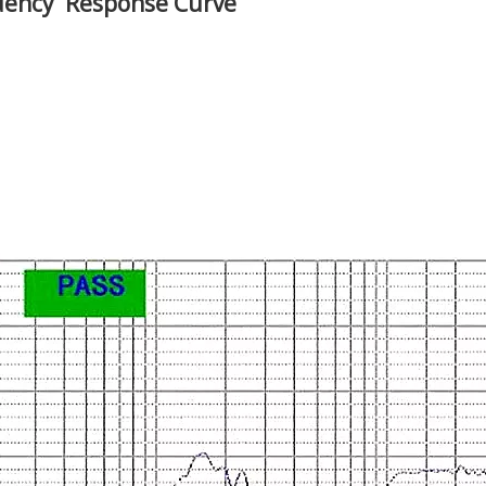
uency Response Curve