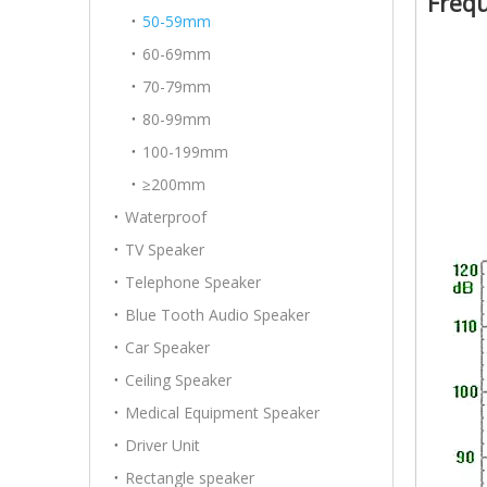
Freq
50-59mm
60-69mm
70-79mm
80-99mm
100-199mm
≥200mm
Waterproof
TV Speaker
Telephone Speaker
Blue Tooth Audio Speaker
Car Speaker
Ceiling Speaker
Medical Equipment Speaker
Driver Unit
Rectangle speaker