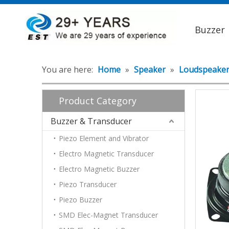
Buzzer
You are here:
Home
»
Speaker
»
Loudspeake
Product Category
Buzzer & Transducer
Piezo Element and Vibrator
Electro Magnetic Transducer
Electro Magnetic Buzzer
Piezo Transducer
Piezo Buzzer
SMD Elec-Magnet Transducer