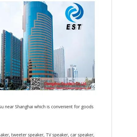
gsu near Shanghai which is convenient for goods
aker, tweeter speaker, TV speaker, car speaker,