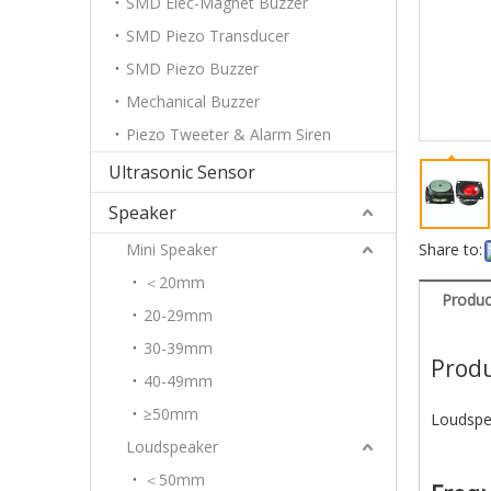
SMD Elec-Magnet Buzzer
SMD Piezo Transducer
SMD Piezo Buzzer
Mechanical Buzzer
Piezo Tweeter & Alarm Siren
Ultrasonic Sensor
Speaker
Mini Speaker
Share to:
＜20mm
Produc
20-29mm
30-39mm
Produ
40-49mm
≥50mm
Loudspe
Loudspeaker
＜50mm