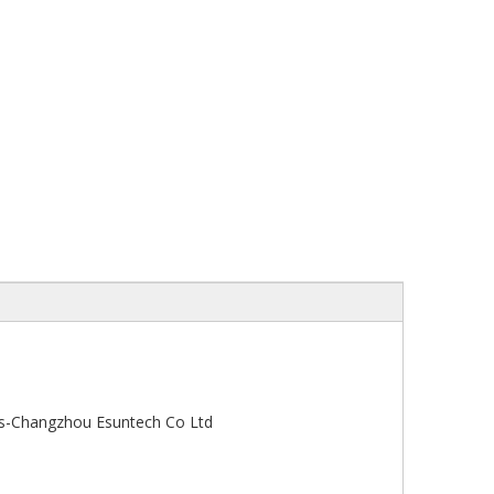
s-Changzhou Esuntech Co Ltd