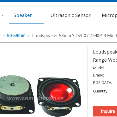
Speaker
Ultrasonic Sensor
Micro
r
»
50-59mm
»
Loudspeaker 53mm YD53-07-4F40P-R Min F
Loudspeak
Range Woo
Model:
Brand:
PDF DATA:
Quantity:
Inquire