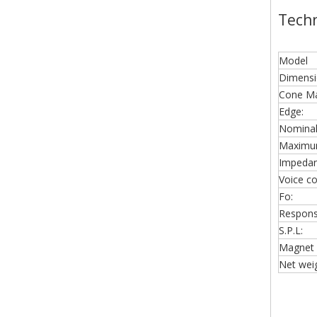
Techn
Model
Dimensi
Cone Mat
Edge:
Nominal
Maximu
Impedan
Voice coi
Fo:
Respons
S.P.L:
Magnet 
Net weig