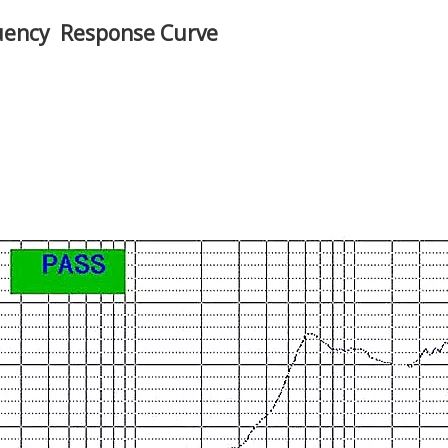
uency Response Curve