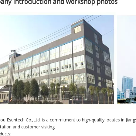
any introduction and workshop photos
u Esuntech Co.,Ltd. is a commitment to high-quality locates in Jian
tation and customer visiting.
ducts: