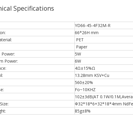
ical Specifications
YD66-45-4F32M-R
on:
66*26H mm
erial:
PET
Paper
 Power:
5W
m Power:
6W
ce:
4Ω±15%Ω
l:
13.28mm KSV+Cu
560±20%
e:
Fo~10KHZ
102±3dB(AT 0.1W/0.1M,Average
Size:
Φ32*18*6+32*18*4mm NdF
ht:
85g±8%