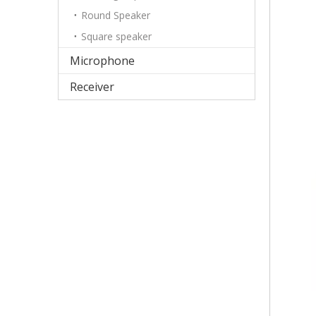
Round Speaker
Square speaker
Microphone
Receiver