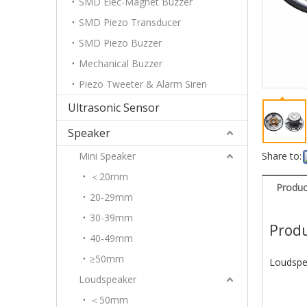
SMD Elec-Magnet Buzzer
SMD Piezo Transducer
SMD Piezo Buzzer
Mechanical Buzzer
Piezo Tweeter & Alarm Siren
Ultrasonic Sensor
Speaker
Mini Speaker
Share to:
＜20mm
Produc
20-29mm
30-39mm
Produ
40-49mm
≥50mm
Loudspe
Loudspeaker
＜50mm