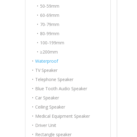
50-59mm
60-69mm
70-79mm
80-99mm
100-199mm
≥200mm
Waterproof
TV Speaker
Telephone Speaker
Blue Tooth Audio Speaker
Car Speaker
Ceiling Speaker
Medical Equipment Speaker
Driver Unit
Rectangle speaker