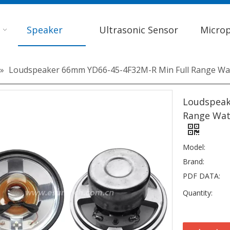
Speaker
Ultrasonic Sensor
Micro
»
Loudspeaker 66mm YD66-45-4F32M-R Min Full Range Wa
Loudspeak
Range Wat
Model:
Brand:
PDF DATA:
Quantity: