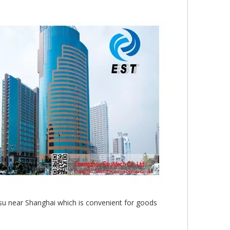
gsu near Shanghai which is convenient for goods