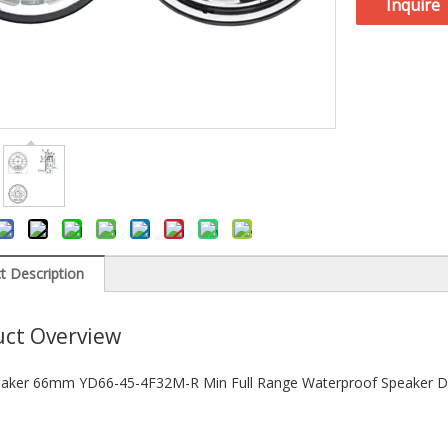
Inquire
t Description
ct Overview
aker 66mm YD66-45-4F32M-R Min Full Range Waterproof Speaker Dr