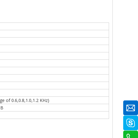
 of 0.6,0.8,1.0,1.2 KHz)
eB