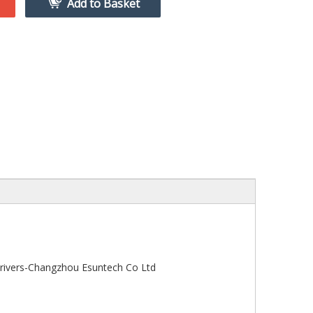
Add to Basket
ivers-Changzhou Esuntech Co Ltd