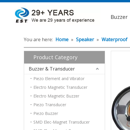
Buzzer
You are here:
Home
»
Speaker
»
Waterproof
Product Category
Buzzer & Transducer
Piezo Element and Vibrator
Electro Magnetic Transducer
Electro Magnetic Buzzer
Piezo Transducer
Piezo Buzzer
SMD Elec-Magnet Transducer