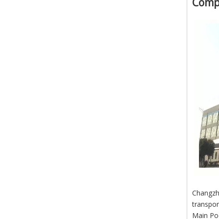
Comp
Changzho
transpor
Main Po