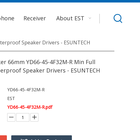
phone
Receiver
About EST
terproof Speaker Drivers - ESUNTECH
er 66mm YD66-45-4F32M-R Min Full
erproof Speaker Drivers - ESUNTECH
YD66-45-4F32M-R
EST
YD66-45-4F32M-R.pdf