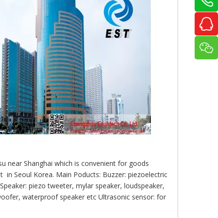
gsu near Shanghai which is convenient for goods
 in Seoul Korea. Main Poducts: Buzzer: piezoelectric
 Speaker: piezo tweeter, mylar speaker, loudspeaker,
oofer, waterproof speaker etc Ultrasonic sensor: for