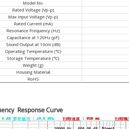
Model No.
Rated Voltage (Vp-p)
Max Input Voltage (Vp-p)
Rated Current (mA)
Resonance Frequency (Hz)
Capacitance at 120Hz (pF)
Sound Output at 10cm (dB)
Operating Temperature (℃)
Storage Temperature (℃)
Weight (g)
Housing Material
RoHS
uency Response Curve