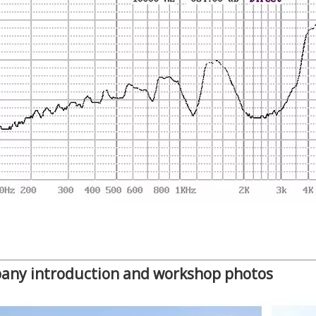
any introduction and workshop photos