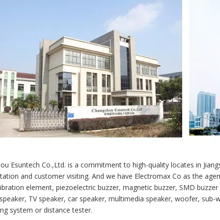
u Esuntech Co.,Ltd. is a commitment to high-quality locates in Jian
tation and customer visiting. And we have Electromax Co as the agent
vibration element, piezoelectric buzzer, magnetic buzzer, SMD buzzer
speaker, TV speaker, car speaker, multimedia speaker, woofer, sub-w
ing system or distance tester.