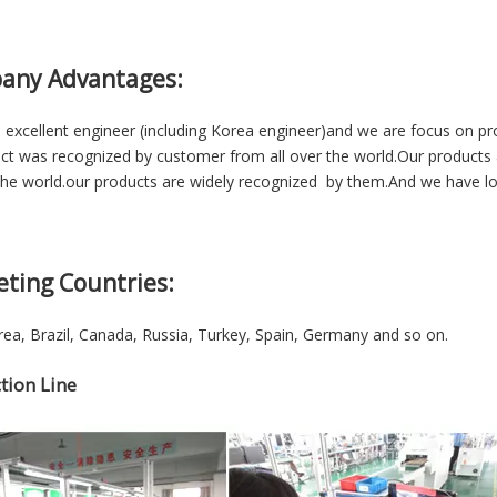
any Advantages:
excellent engineer (including Korea engineer)and we are focus on p
ct was recognized by customer from all over the world.Our products 
he world.our products are widely recognized by them.And we have lon
eting Countries:
ea, Brazil, Canada, Russia, Turkey, Spain, Germany and so on.
tion Line