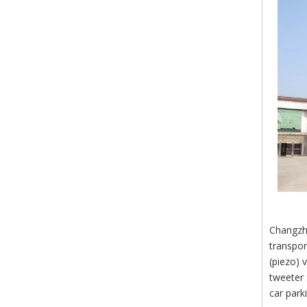
Changzho
transpor
(piezo) 
tweeter 
car park