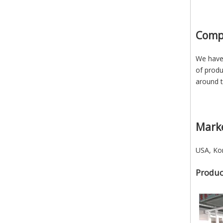
Comp
We have 
of produ
around t
Mark
USA, Kor
Produc