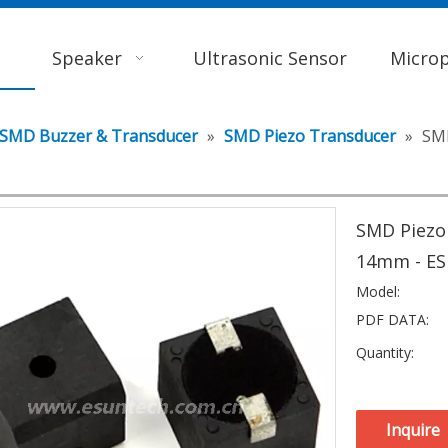
Speaker
Ultrasonic Sensor
Micro
SMD Buzzer & Transducer
»
SMD Piezo Transducer
»
SMD
SMD Piezo
14mm - E
Model:
PDF DATA:
Quantity:
Inquire