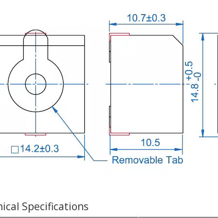
ical Specifications