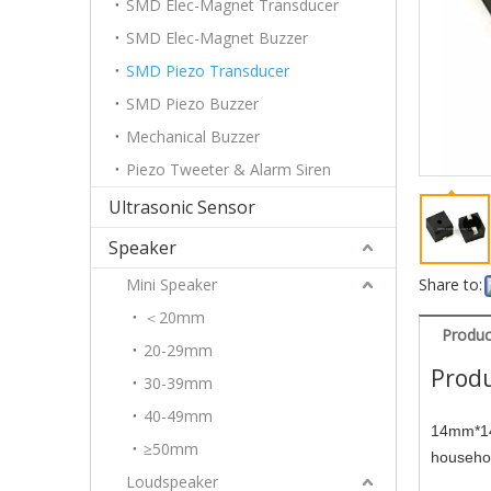
SMD Elec-Magnet Transducer
SMD Elec-Magnet Buzzer
SMD Piezo Transducer
SMD Piezo Buzzer
Mechanical Buzzer
Piezo Tweeter & Alarm Siren
Ultrasonic Sensor
Speaker
Mini Speaker
Share to:
＜20mm
Produc
20-29mm
Produ
30-39mm
40-49mm
14mm*14
≥50mm
househol
Loudspeaker