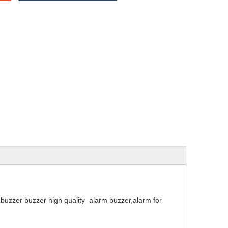
zer buzzer high quality alarm buzzer,alarm for