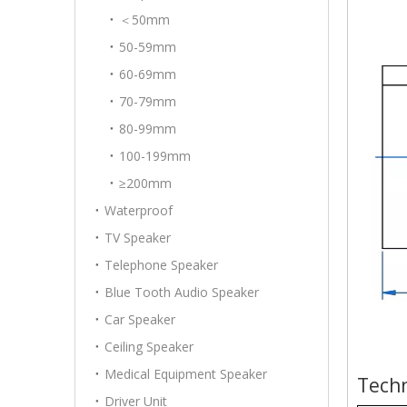
＜50mm
50-59mm
60-69mm
70-79mm
80-99mm
100-199mm
≥200mm
Waterproof
TV Speaker
Telephone Speaker
Blue Tooth Audio Speaker
Car Speaker
Ceiling Speaker
Medical Equipment Speaker
Techn
Driver Unit