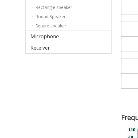
Rectangle speaker
Round Speaker
Square speaker
Microphone
Receiver
Freq