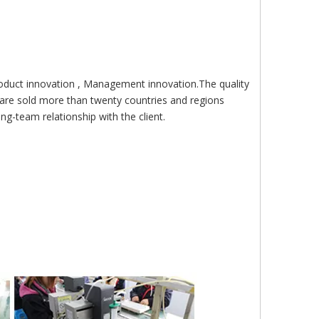
roduct innovation , Management innovation.The quality
are sold more than twenty countries and regions
g-team relationship with the client.