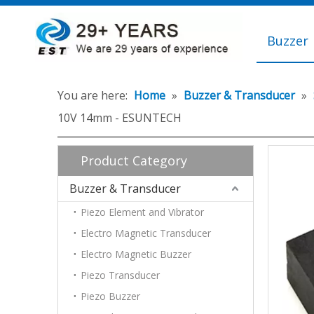
Buzzer
You are here:
Home
»
Buzzer & Transducer
»
10V 14mm - ESUNTECH
Product Category
Buzzer & Transducer
Piezo Element and Vibrator
Electro Magnetic Transducer
Electro Magnetic Buzzer
Piezo Transducer
Piezo Buzzer