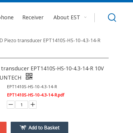
phone
Receiver
About EST
 Piezo transducer EPT1410S-HS-10-4.3-14-R
 transducer EPT1410S-HS-10-4.3-14-R 10V
SUNTECH
EPT1410S-HS-10-4.3-14-R
EPT1410S-HS-10-4.3-14-R.pdf
Add to Basket