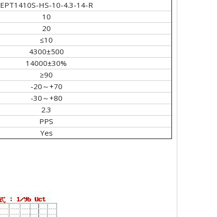
EPT1410S-HS-10-4.3-14-R
10
20
≤10
4300±500
14000±30%
≥90
-20～+70
-30～+80
2.3
PPS
Yes