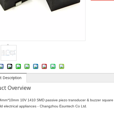
t Description
ct Overview
mm*10mm 10V 1410 SMD passive piezo transducer & buzzer square buz
d electrical appliances - Changzhou Esuntech Co Ltd.