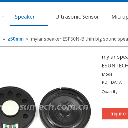
Speaker
Ultrasonic Sensor
Micro
r
»
≥50mm
»
mylar speaker ESP50N-B thin big sound spe
mylar spea
ESUNTEC
Model:
PDF DATA:
Quantity:
Inquire