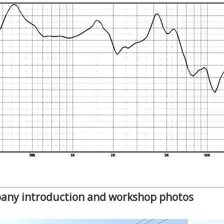
any introduction and workshop photos