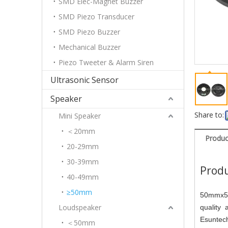
SMD Elec-Magnet Buzzer
SMD Piezo Transducer
SMD Piezo Buzzer
Mechanical Buzzer
Piezo Tweeter & Alarm Siren
Ultrasonic Sensor
Speaker
Share to:
Mini Speaker
＜20mm
Produc
20-29mm
30-39mm
Produ
40-49mm
≥50mm
50mmx5.
Loudspeaker
quality 
Esunte
＜50mm