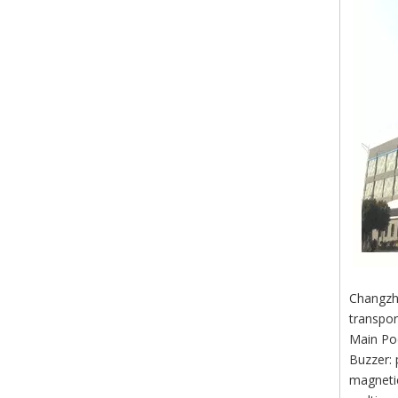
Changzho
transpor
Main Po
Buzzer: 
magnetic