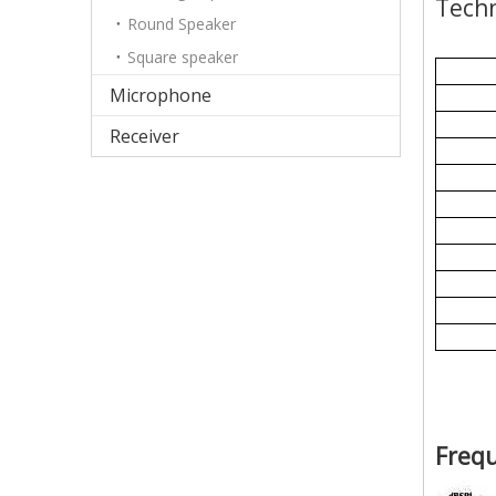
Techn
Round Speaker
Square speaker
Microphone
Receiver
Freq