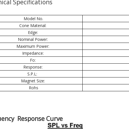
ical Specifications
Model No.
Cone Material:
Edge:
Nominal Power:
Maximum Power:
Impedance:
Fo:
Response:
S.P.L:
Magnet Size:
Rohs
uency Response Curve