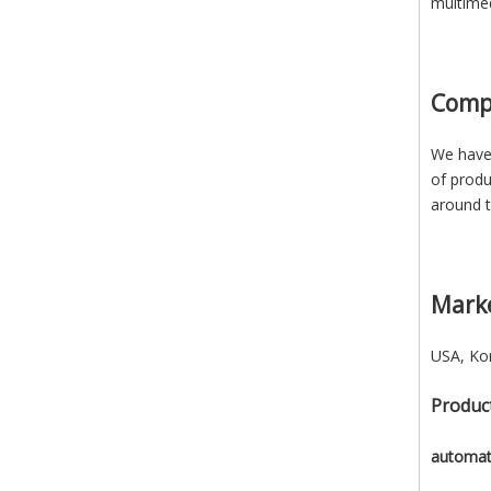
multimed
Comp
We have 
of produ
around t
Mark
USA, Kor
Product
automati