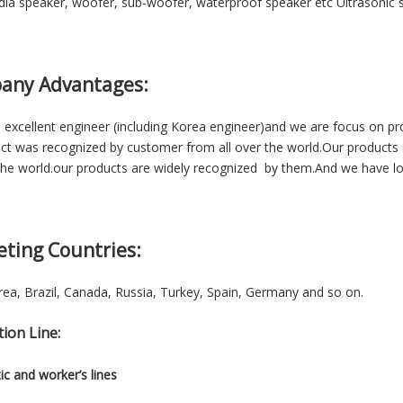
ia speaker, woofer, sub-woofer, waterproof speaker etc Ultrasonic se
any Advantages:
excellent engineer (including Korea engineer)and we are focus on p
ct was recognized by customer from all over the world.Our products 
he world.our products are widely recognized by them.And we have lon
eting Countries:
ea, Brazil, Canada, Russia, Turkey, Spain, Germany and so on.
ion Line:
c and worker’s lines