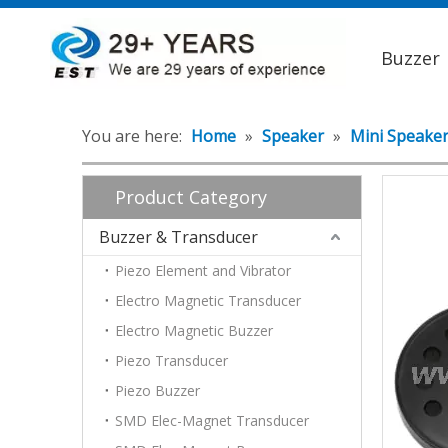
Buzzer
You are here:
Home
»
Speaker
»
Mini Speake
Product Category
Buzzer & Transducer
Piezo Element and Vibrator
Electro Magnetic Transducer
Electro Magnetic Buzzer
Piezo Transducer
Piezo Buzzer
SMD Elec-Magnet Transducer