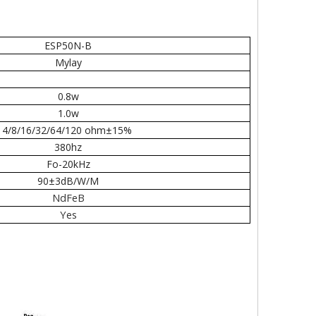
ESP50N-B
Mylay
0.8w
1.0w
4/8/16/32/64/120 ohm±15%
380hz
Fo-20kHz
90±3dB/W/M
NdFeB
Yes