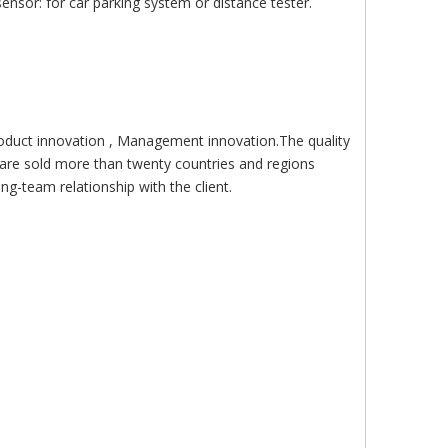
nsor: for car parking system or distance tester.
roduct innovation , Management innovation.The quality
are sold more than twenty countries and regions
g-team relationship with the client.