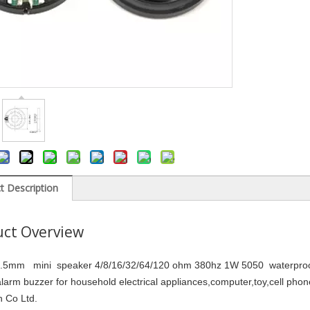
t Description
ct Overview
5mm mini speaker 4/8/16/32/64/120 ohm 380hz 1W 5050 waterproof 
alarm buzzer for household electrical appliances,computer,toy,cell p
ch Co Ltd.