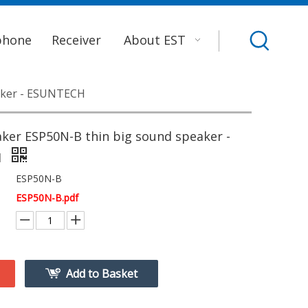
phone
Receiver
About EST
aker - ESUNTECH
ker ESP50N-B thin big sound speaker -
H
ESP50N-B
ESP50N-B.pdf
Add to Basket