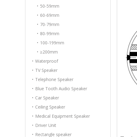
50-59mm
60-69mm
70-79mm
80-99mm
100-199mm
≥200mm
Waterproof
TV Speaker
Telephone Speaker
Blue Tooth Audio Speaker
Car Speaker
Ceiling Speaker
Medical Equipment Speaker
Driver Unit
Rectangle speaker