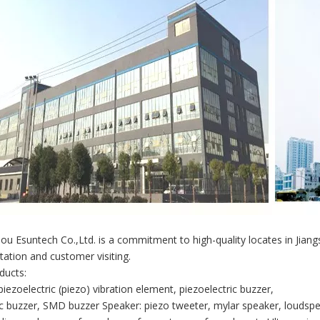
u Esuntech Co.,Ltd. is a commitment to high-quality locates in Jian
tation and customer visiting.
ducts:
piezoelectric (piezo) vibration element, piezoelectric buzzer,
 buzzer, SMD buzzer Speaker: piezo tweeter, mylar speaker, loudspe