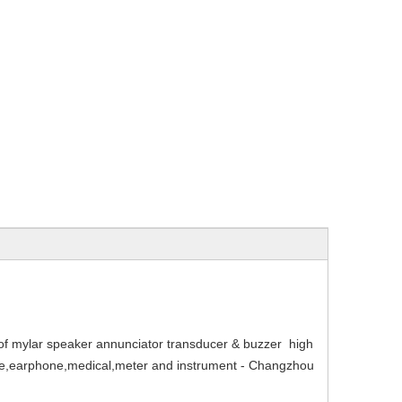
mylar speaker annunciator transducer & buzzer high
hone,earphone,medical,meter and instrument - Changzhou