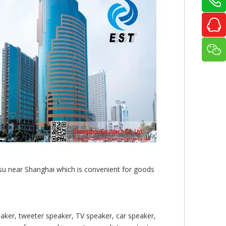
gsu near Shanghai which is convenient for goods
aker, tweeter speaker, TV speaker, car speaker,